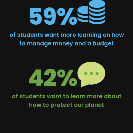
59%
of students want more learning on how
to manage money and a budget
42%
of students want to learn more about
how to protect our planet