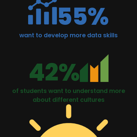
55%
want to develop more data skills
42%
of students want to understand more
about different cultures