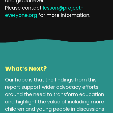
and global level.
Please contact
lesson@project-
everyone.org
for more information.
What’s Next?
Our hope is that the findings from this
report support wider advocacy efforts
around the need to transform education
and highlight the value of including more
children and young people in discussions