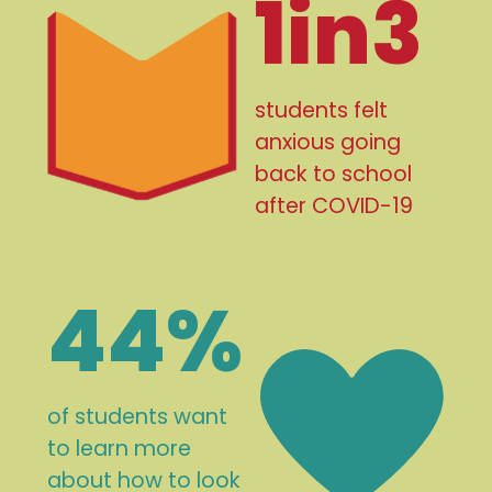
1in3
students felt
anxious going
back to school
after COVID-19
44%
of students want
to learn more
about how to look