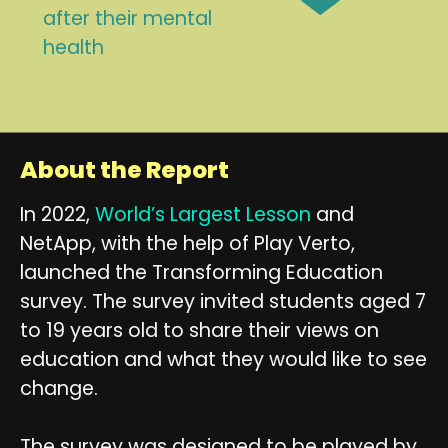
after their mental
health
About the Report
In 2022,
World’s Largest Lesson
and
NetApp, with the help of Play Verto,
launched the Transforming Education
survey. The survey invited students aged 7
to 19 years old to share their views on
education and what they would like to see
change.
The survey was designed to be played by