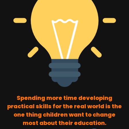
Spending more time developing
practical skills for the real world is the
one thing children want to change
most about their education.