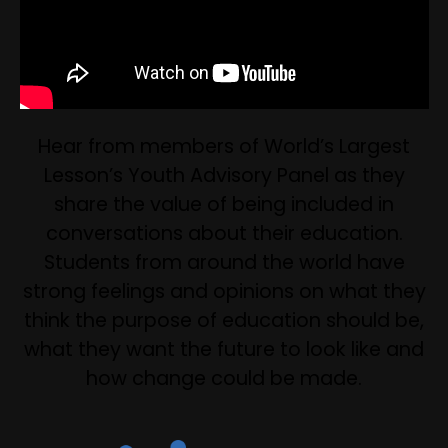
Hear from members of World’s Largest
Lesson’s Youth Advisory Panel as they
share the value of being included in
conversations about their education.
Students from around the world have
strong feelings and opinions on what they
think the purpose of education should be,
what they want the future to look like and
how change could be made.