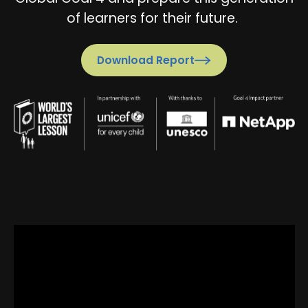
of learners for their future.
Download Report