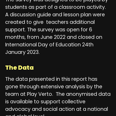
students as part of a classroom activity.
A discussion guide and lesson plan were
created to give teachers additional
support. The survey was open for 6
months, from June 2022 and closed on
International Day of Education 24th
January 2023.
The Data
The data presented in this report has
gone through extensive analysis by the
team at Play Verto. The anonymised data
is available to support collective
advocacy and social action at a national