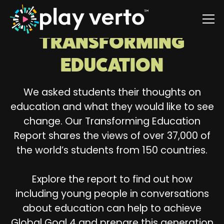
TRANSFORMING
EDUCATION
We asked students their thoughts on
education and what they would like to see
change. Our Transforming Education
Report shares the views of over 37,000 of
the world’s students from 150 countries.
Explore the report to find out how
including young people in conversations
about education can help to achieve
Global Goal 4 and prepare this generation